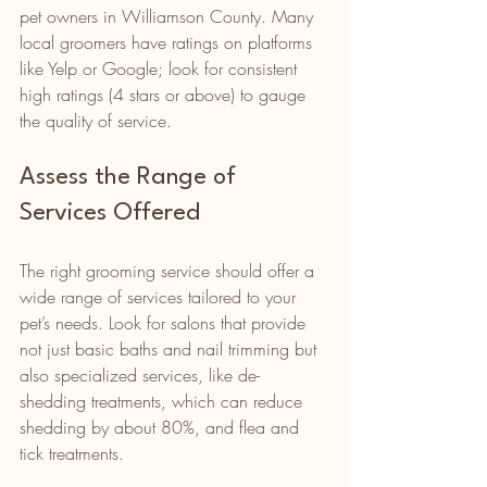
pet owners in Williamson County. Many 
local groomers have ratings on platforms 
like Yelp or Google; look for consistent 
high ratings (4 stars or above) to gauge 
the quality of service.
Assess the Range of 
Services Offered
The right grooming service should offer a 
wide range of services tailored to your 
pet’s needs. Look for salons that provide 
not just basic baths and nail trimming but 
also specialized services, like de-
shedding treatments, which can reduce 
shedding by about 80%, and flea and 
tick treatments.