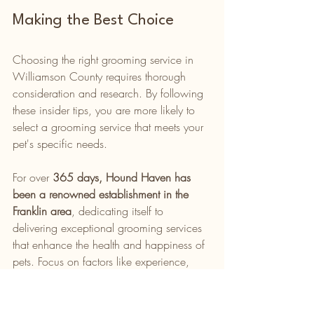
Making the Best Choice
Choosing the right grooming service in 
Williamson County requires thorough 
consideration and research. By following 
these insider tips, you are more likely to 
select a grooming service that meets your 
pet's specific needs.
For over 
365 days, Hound Haven has 
been a renowned establishment in the 
Franklin area
, dedicating itself to 
delivering exceptional grooming services 
that enhance the health and happiness of 
pets. Focus on factors like experience, 
service range, facility environment, 
product quality, and your own instincts to 
make the best choice for your beloved 