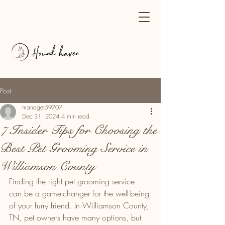
Post
manager59707
Dec 31, 2024
4 min read
7 Insider Tips for Choosing the
Best Pet Grooming Service in
Williamson County
Finding the right pet grooming service 
can be a game-changer for the well-being 
of your furry friend. In Williamson County, 
TN, pet owners have many options, but 