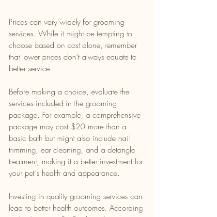
Prices can vary widely for grooming 
services. While it might be tempting to 
choose based on cost alone, remember 
that lower prices don’t always equate to 
better service. 
Before making a choice, evaluate the 
services included in the grooming 
package. For example, a comprehensive 
package may cost $20 more than a 
basic bath but might also include nail 
trimming, ear cleaning, and a detangle 
treatment, making it a better investment for 
your pet's health and appearance.
Investing in quality grooming services can 
lead to better health outcomes. According 