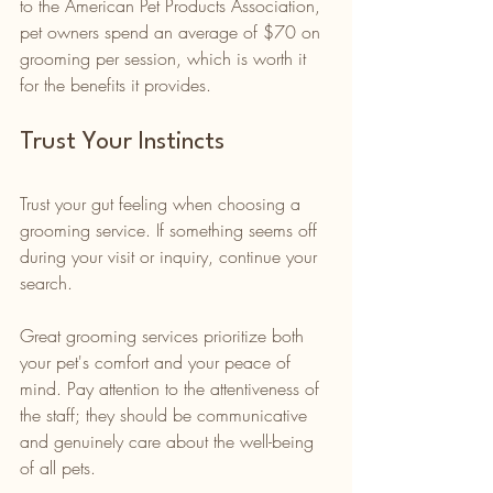
to the American Pet Products Association, 
pet owners spend an average of $70 on 
grooming per session, which is worth it 
for the benefits it provides.
Trust Your Instincts
Trust your gut feeling when choosing a 
grooming service. If something seems off 
during your visit or inquiry, continue your 
search. 
Great grooming services prioritize both 
your pet's comfort and your peace of 
mind. Pay attention to the attentiveness of 
the staff; they should be communicative 
and genuinely care about the well-being 
of all pets.