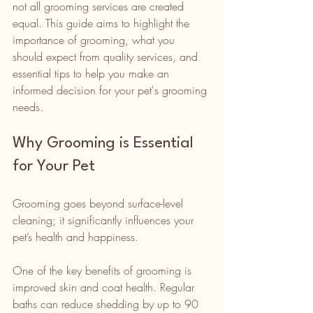
not all grooming services are created 
equal. This guide aims to highlight the 
importance of grooming, what you 
should expect from quality services, and 
essential tips to help you make an 
informed decision for your pet's grooming 
needs. 
Why Grooming is Essential 
for Your Pet
Grooming goes beyond surface-level 
cleaning; it significantly influences your 
pet’s health and happiness.
One of the key benefits of grooming is 
improved skin and coat health. Regular 
baths can reduce shedding by up to 90 