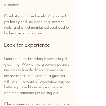
outcomes.
Comfort is a further benefit. A groomed 
pet feels good, as clean ears, trimmed 
nails, and a well-maintained coat lead to 
higher overall happiness.
Look for Experience
Experience matters when it comes to pet 
grooming. Well-trained groomers possess 
the skills to handle different breeds and 
temperaments. For instance, a groomer 
with over five years of experience may be 
better equipped to manage a nervous 
dog than someone just starting out.
Check reviews and testimonials from other 