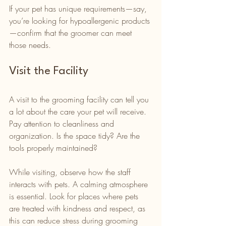
If your pet has unique requirements—say, 
you’re looking for hypoallergenic products
—confirm that the groomer can meet 
those needs.
Visit the Facility
A visit to the grooming facility can tell you 
a lot about the care your pet will receive. 
Pay attention to cleanliness and 
organization. Is the space tidy? Are the 
tools properly maintained?
While visiting, observe how the staff 
interacts with pets. A calming atmosphere 
is essential. Look for places where pets 
are treated with kindness and respect, as 
this can reduce stress during grooming 