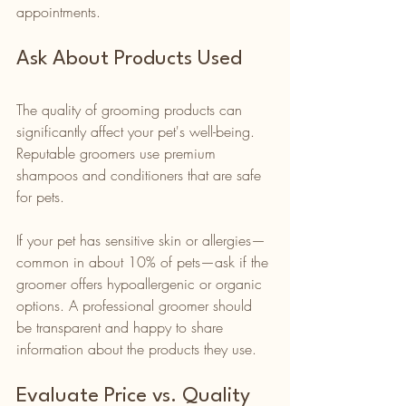
appointments.
Ask About Products Used
The quality of grooming products can 
significantly affect your pet's well-being. 
Reputable groomers use premium 
shampoos and conditioners that are safe 
for pets. 
If your pet has sensitive skin or allergies—
common in about 10% of pets—ask if the 
groomer offers hypoallergenic or organic 
options. A professional groomer should 
be transparent and happy to share 
information about the products they use.
Evaluate Price vs. Quality