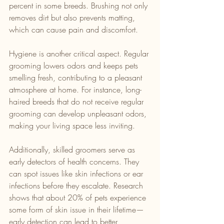
percent in some breeds. Brushing not only 
removes dirt but also prevents matting, 
which can cause pain and discomfort.
Hygiene is another critical aspect. Regular 
grooming lowers odors and keeps pets 
smelling fresh, contributing to a pleasant 
atmosphere at home. For instance, long-
haired breeds that do not receive regular 
grooming can develop unpleasant odors, 
making your living space less inviting.
Additionally, skilled groomers serve as 
early detectors of health concerns. They 
can spot issues like skin infections or ear 
infections before they escalate. Research 
shows that about 20% of pets experience 
some form of skin issue in their lifetime—
early detection can lead to better 