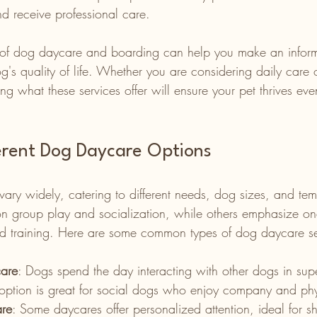
nd receive professional care.
s of dog daycare and boarding can help you make an infor
g's quality of life. Whether you are considering daily care 
ng what these services offer will ensure your pet thrives e
ferent Dog Daycare Options
ary widely, catering to different needs, dog sizes, and te
 on group play and socialization, while others emphasize on
zed training. Here are some common types of dog daycare se
are
: Dogs spend the day interacting with other dogs in sup
option is great for social dogs who enjoy company and phys
are
: Some daycares offer personalized attention, ideal for s