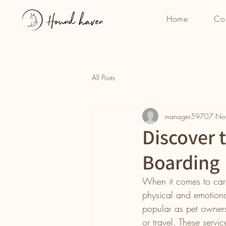
Home
Co
All Posts
manager59707
No
Discover 
Boarding
When it comes to carin
physical and emotiona
popular as pet owners
or travel. These servi