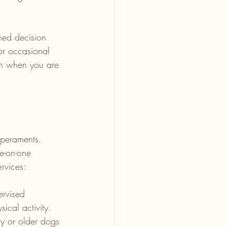
med decision 
or occasional 
ven when you are 
mperaments. 
e-on-one 
rvices:
ervised 
ical activity.
hy or older dogs 