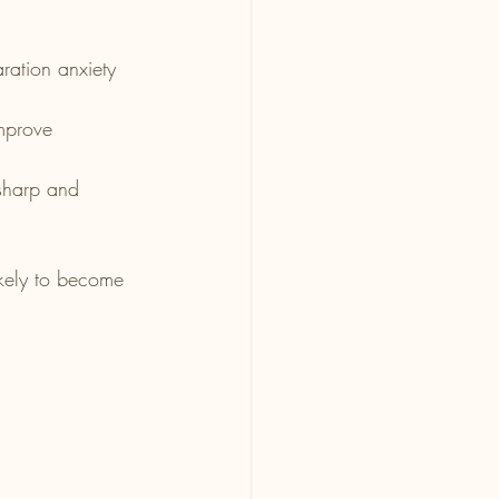
ration anxiety 
mprove 
sharp and 
ikely to become 