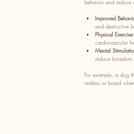
behavior and reduce a
Improved Behavi
and destructive 
Physical Exercise
cardiovascular he
Mental Stimulati
reduce boredom.
For example, a dog th
restless or bored when