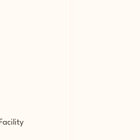
acility