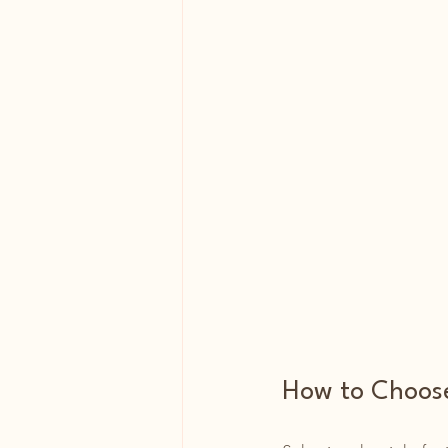
How to Choose