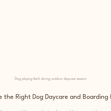
Dog playing fetch during outdoor daycare session
 the Right Dog Daycare and Boarding F