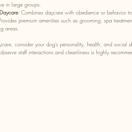
ve in large groups.
 Daycare
: Combines daycare with obedience or behavior tra
Provides premium amenities such as grooming, spa treatmen
ng areas.
e, consider your dog’s personality, health, and social skil
 observe staff interactions and cleanliness is highly recomm