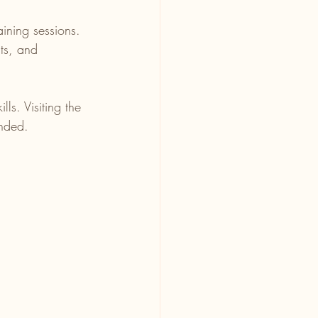
ining sessions.
ts, and 
ls. Visiting the 
ended.