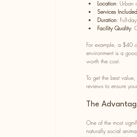
Location
: Urban 
Services Include
Duration
: Full-da
Facility Quality
: 
For example, a $40 dai
environment is a good 
worth the cost.
To get the best value,
reviews to ensure your
The Advantage
One of the most signif
naturally social anim