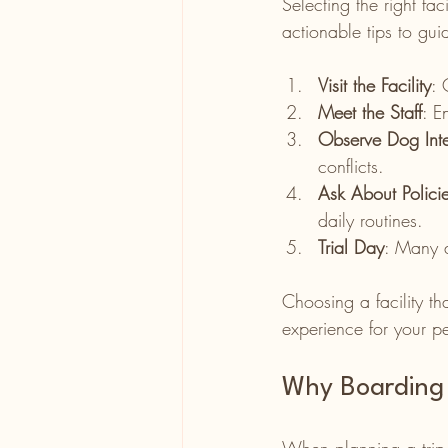
Selecting the right fa
actionable tips to gui
Visit the Facility
: 
Meet the Staff
: E
Observe Dog Inte
conflicts.
Ask About Polici
daily routines.
Trial Day
: Many d
Choosing a facility th
experience for your pe
Why Boarding 
When planning a trip, 