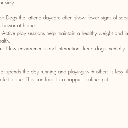
nxiety.
or
: Dogs that attend daycare often show fewer signs of sepa
behavior at home.
: Active play sessions help maintain a healthy weight and i
alth.
on
: New environments and interactions keep dogs mentally 
at spends the day running and playing with others is less l
 left alone. This can lead to a happier, calmer pet.