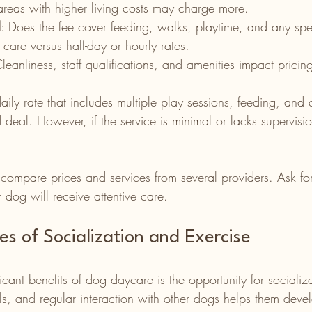
areas with higher living costs may charge more.
d
: Does the fee cover feeding, walks, playtime, and any spe
y care versus half-day or hourly rates.
Cleanliness, staff qualifications, and amenities impact pricin
ly rate that includes multiple play sessions, feeding, and 
deal. However, if the service is minimal or lacks supervisio
 compare prices and services from several providers. Ask fo
 dog will receive attentive care.
s of Socialization and Exercise
icant benefits of dog daycare is the opportunity for socializ
als, and regular interaction with other dogs helps them dev