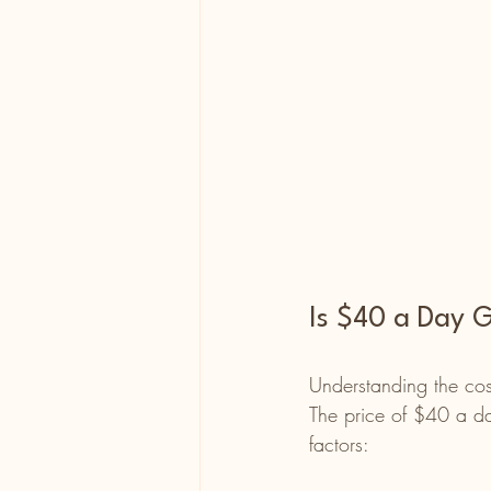
Is $40 a Day G
Understanding the cost
The price of $40 a da
factors: