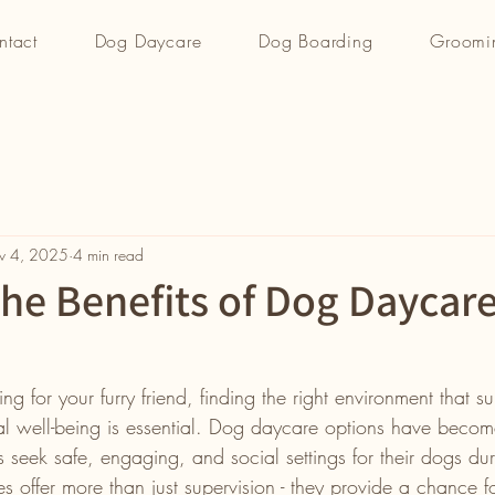
ntact
Dog Daycare
Dog Boarding
Groomi
v 4, 2025
4 min read
the Benefits of Dog Daycar
g for your furry friend, finding the right environment that su
l well-being is essential. Dog daycare options have become
 seek safe, engaging, and social settings for their dogs du
ces offer more than just supervision - they provide a chance f