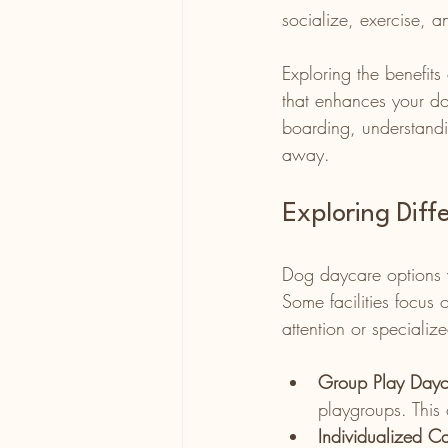
socialize, exercise, a
Exploring the benefit
that enhances your do
boarding, understandi
away.
Exploring Dif
Dog daycare options v
Some facilities focus
attention or speciali
Group Play Dayc
playgroups. This 
Individualized C