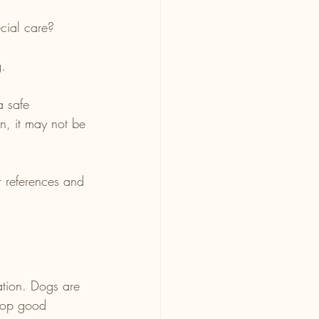
cial care?
g.
a safe 
n, it may not be 
r references and 
ation. Dogs are 
elop good 