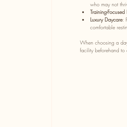
who may not thri
Training-Focused
Luxury Daycare
: 
comfortable resti
When choosing a daycar
facility beforehand to