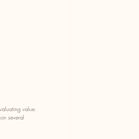
valuating value. 
on several 