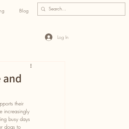
ng
Blog
Log In
e and
pports their 
 increasingly 
ring busy days 
or dogs to 