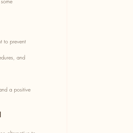
e some 
.
 to prevent 
edures, and 
and a positive 
l
ee alternative to 