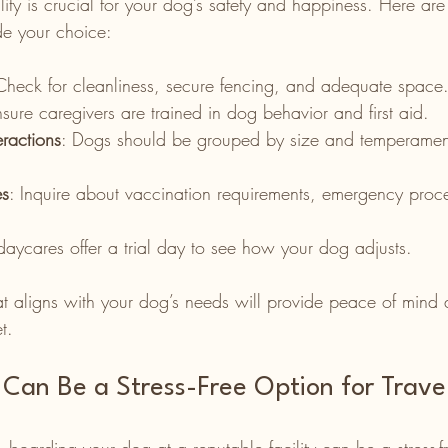
cility is crucial for your dog’s safety and happiness. Here ar
de your choice:
Check for cleanliness, secure fencing, and adequate space
nsure caregivers are trained in dog behavior and first aid.
ractions
: Dogs should be grouped by size and temperament
es
: Inquire about vaccination requirements, emergency proc
aycares offer a trial day to see how your dog adjusts.
at aligns with your dog’s needs will provide peace of mind 
t.
Can Be a Stress-Free Option for Trave
boarding your dog at a reputable facility can be a stress-fr