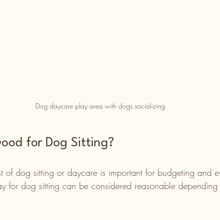
Dog daycare play area with dogs socializing
ood for Dog Sitting?
 of dog sitting or daycare is important for budgeting and e
y for dog sitting can be considered reasonable depending 